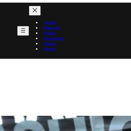
Home
Resume
Video
Voiceover
Travel
About
Travel