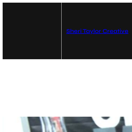
Skip
to
content
Sheri Taylor Creative